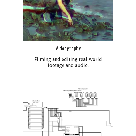
Videography
Filming and editing real-world
footage and audio.