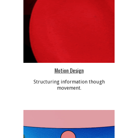
Motion Design
Structuring information though
movement.