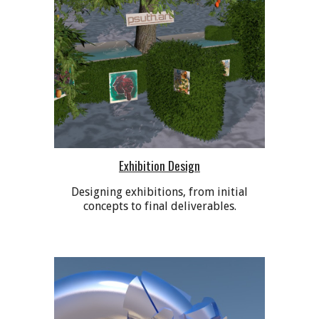
Exhibition Design
Designing exhibitions, from initial
concepts to final deliverables.