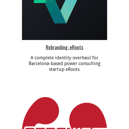
Rebranding: eRoots
A complete identity overhaul for
Barcelona-based power consulting
startup eRoots.