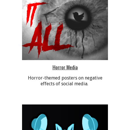
Horror Media
Horror-themed posters on negative
effects of social media.