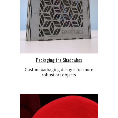
Packaging the Shadowbox
Custom packaging designs for more
robust art objects.