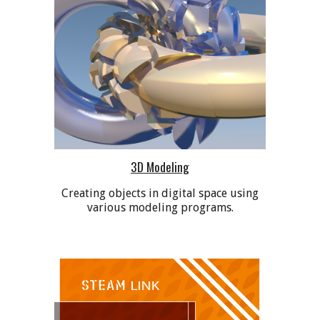
3D Modeling
Creating objects in digital space using
various modeling programs.