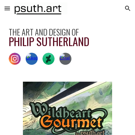
Skip to main content
Skip to navigation
THE ART AND DESIGN OF
PHILIP SUTHERLAND