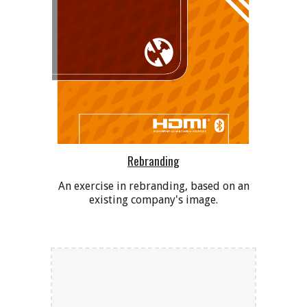
Rebranding
An exercise in rebranding, based on an
existing company's image.