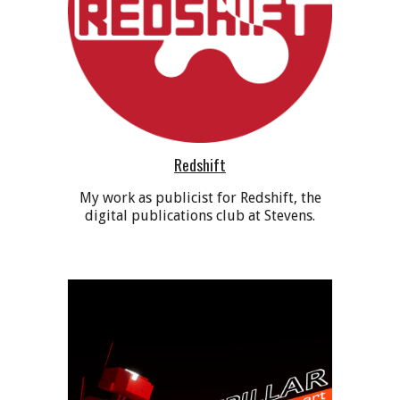
Redshift
My work as publicist for Redshift, the
digital publications club at Stevens
.