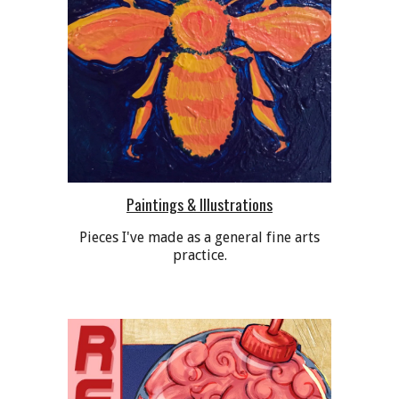
Paintings & Illustrations
Pieces I've made as a general fine arts
practice.