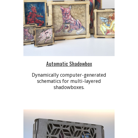
Automatic Shadowbox
Dynamically computer-generated
schematics for multi-layered
shadowboxes.