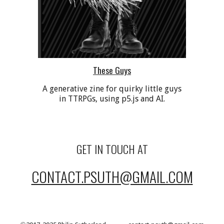
These Guys
A generative zine for quirky little guys
in TTRPGs, using p5.js and AI.
GET IN TOUCH AT
CONTACT.PSUTH@GMAIL.COM