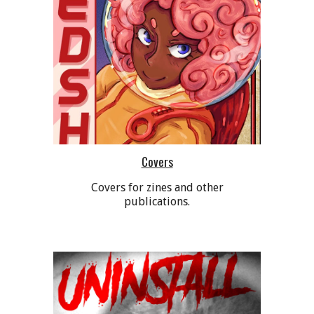
Covers
Covers for zines and other
publications.