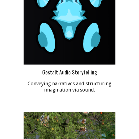
Gestalt Audio Storytelling
C
onveying narratives and structuring
imagination via sound.