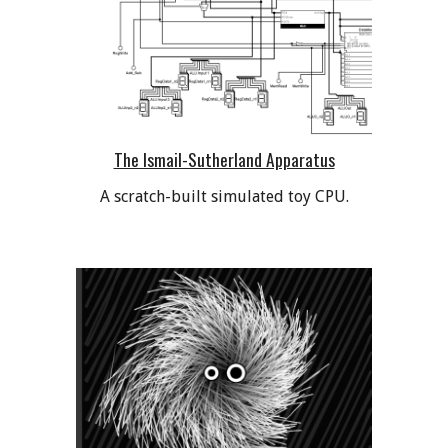
The Ismail-Sutherland Apparatus
A scratch-built simulated toy CPU.