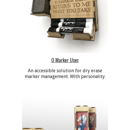
O Marker User
A
n accessible
solution for dry erase
marker management. With personality.