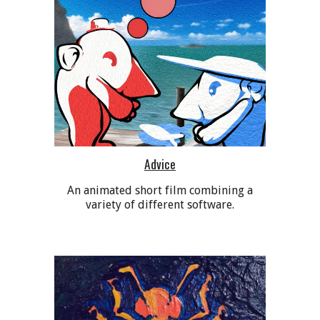
Advice
An animated short film combining a
variety of different software.