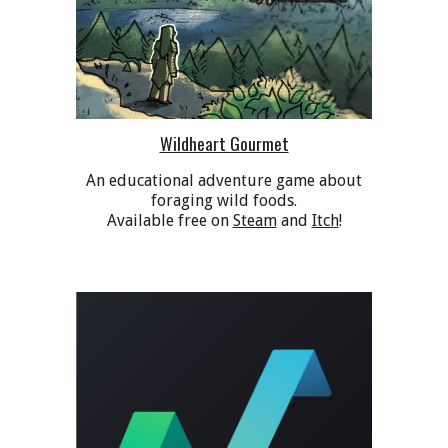
Wildheart Gourmet
A
n educational adventure game about
foraging wild foods.
Available free on
Steam
and
Itch
!