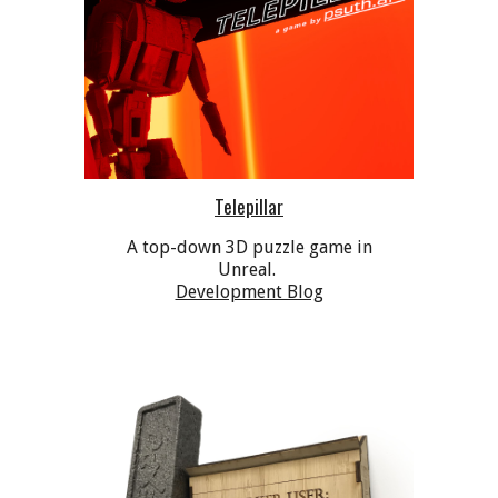
Telepillar
A top-down 3D puzzle game in
Unreal.
Development Blog