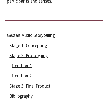
participants and senses.
Gestalt Audio Storytelling
Stage 1: Concepting
Stage 2: Prototyping
Iteration 1
Iteration 2
Stage 3: Final Product
Bibliography