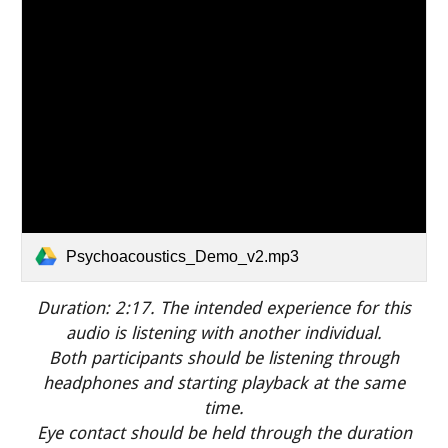
Psychoacoustics_Demo_v2.mp3
Duration: 2:
17
.
The intended experience for this
audio is listening with another individual.
Both participants should be listening through
headphones and starting playback at the same
time.
Eye contact should be held through the duration