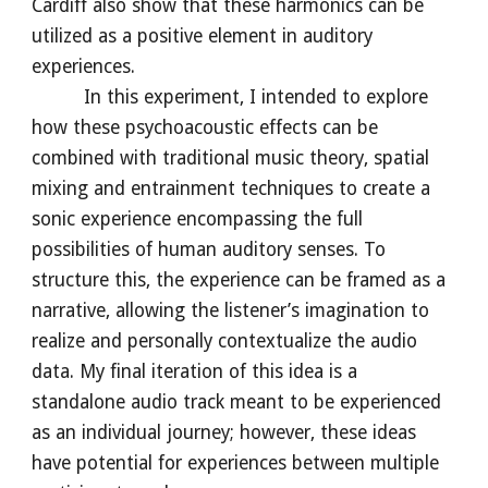
Cardiff also show that these harmonics can be
utilized as a positive element in auditory
experiences.
In this experiment, I intended to explore
how these psychoacoustic effects can be
combined with traditional music theory, spatial
mixing and entrainment techniques to create a
sonic experience encompassing the full
possibilities of human auditory senses. To
structure this, the experience can be framed as a
narrative, allowing the listener’s imagination to
realize and personally contextualize the audio
data. My final iteration of this idea is a
standalone audio track meant to be experienced
as an individual journey; however, these ideas
have potential for experiences between multiple