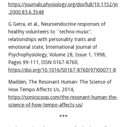
https://journals.physiology.org/doi/full/10.1152/jn
.2000.83.6.3548
G Gerra, et al., Neuroendocrine responses of
healthy volunteers to `techno-music':
relationships with personality traits and
emotional state, International Journal of
Psychophysiology, Volume 28, Issue 1, 1998,
Pages 99-111, ISSN 0167-8760,
https://doi.org/10.1016/S0167-8760(97)00071-8
Madden,
The Resonant Human: The Science of
How Tempo Affects Us, 2014,
https://sonicscoop.com/the-resonant-human-the-
science-of-how-tempo-affects-us/
***