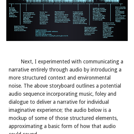
Next, I experimented with communicating a
narrative entirely through audio by introducing a
more structured context and environmental
noise. The above storyboard outlines a potential
audio sequence incorporating music, foley and
dialogue to deliver a narrative for individual
imaginative experience; the audio below is a
mockup of some of those structured elements,
approximating a basic form of how that audio