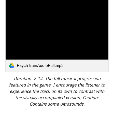
PsychTrainAudioFull.mp3
Duration: 2:
14
.
The full musical progression
featured in the game. I encourage the listener to
experience the track on its own to contrast with
the visually accompanied version.
Caution:
Contains some ultrasounds.