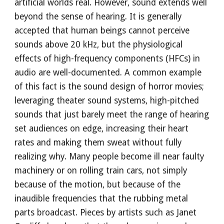
artificial worlds real. However, sound extends well
beyond the sense of hearing. It is generally
accepted that human beings cannot perceive
sounds above 20 kHz, but the physiological
effects of high-frequency components (HFCs) in
audio are well-documented. A common example
of this fact is the sound design of horror movies;
leveraging theater sound systems, high-pitched
sounds that just barely meet the range of hearing
set audiences on edge, increasing their heart
rates and making them sweat without fully
realizing why. Many people become ill near faulty
machinery or on rolling train cars, not simply
because of the motion, but because of the
inaudible frequencies that the rubbing metal
parts broadcast. Pieces by artists such as Janet