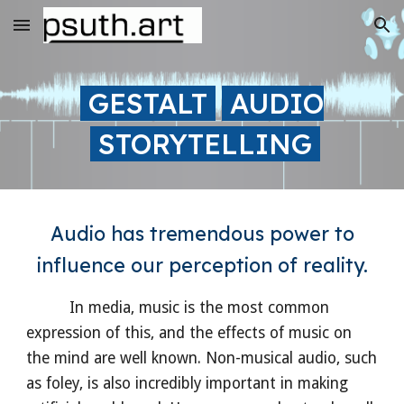
Skip to main content
Skip to navigation
GESTALT
AUDIO
STORYTELLING
Audio has tremendous power to
influence our perception of reality.
In media, music is the most common
expression of this, and the effects of music on
the mind are well known. Non-musical audio, such
as foley, is also incredibly important in making