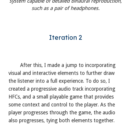
system capable of detailed binaural reproduction,
such as a pair of headphones.
Iteration 2
After this, I made a jump to incorporating
visual and interactive elements to further draw
the listener into a full experience. To do so, I
created a progressive audio track incorporating
HFCs, and a small playable game that provides
some context and control to the player. As the
player progresses through the game, the audio
also progresses, tying both elements together.