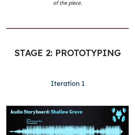
of the piece.
STAGE 2: PROTOTYPING
Iteration 1