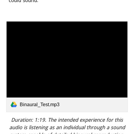
could sound.
Binaural_Test.mp3
Duration:
1:19.
The intended experience for this
audio is listening
as an individual through a sound