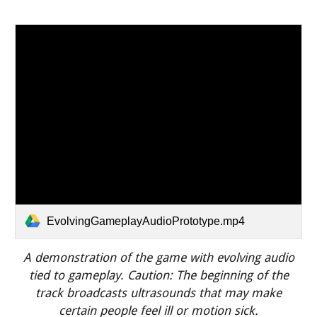
EvolvingGameplayAudioPrototype.mp4
A demonstration of the game with evolving audio
tied to gameplay.
Caution:
T
he beginning of the
track broadcasts ultrasounds that may make
certain people feel ill or motion sick.