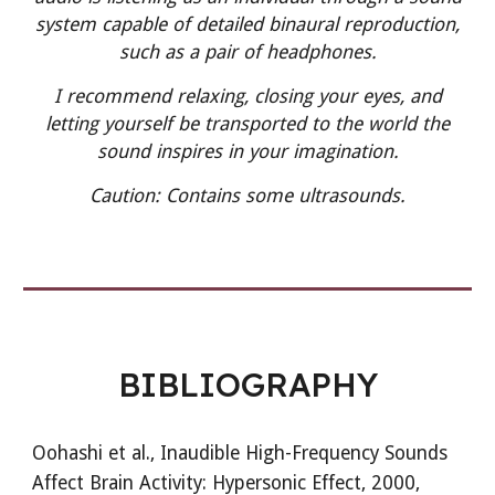
system capable of detailed binaural reproduction,
such as a pair of headphones.
I recommend relaxing, closing your eyes, and
letting yourself be transported to the world the
sound inspires in your imagination.
Caution:
Contains some ultrasounds.
BIBLIOGRAPHY
Oohashi et al.,
Inaudible High-Frequency Sounds
Affect Brain Activity: Hypersonic Effect, 2000,