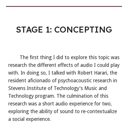
STAGE 1: CONCEPTING
The first thing I did to explore this topic was
research the different effects of audio I could play
with. In doing so, I talked with Robert Harari, the
resident aficionado of psychoacoustic research in
Stevens Institute of Technology's Music and
Technology program. The culmination of this
research was a short audio experience for two,
exploring the ability of sound to re-contextualize
a social experience.