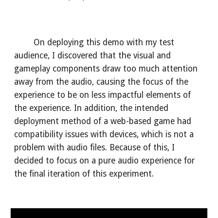
On deploying this demo with my test
audience, I discovered that the visual and
gameplay components draw too much attention
away from the audio, causing the focus of the
experience to be on less impactful elements of
the experience. In addition, the intended
deployment method of a web-based game had
compatibility issues with devices, which is not a
problem with audio files. Because of this, I
decided to focus on a pure audio experience for
the final iteration of this experiment.