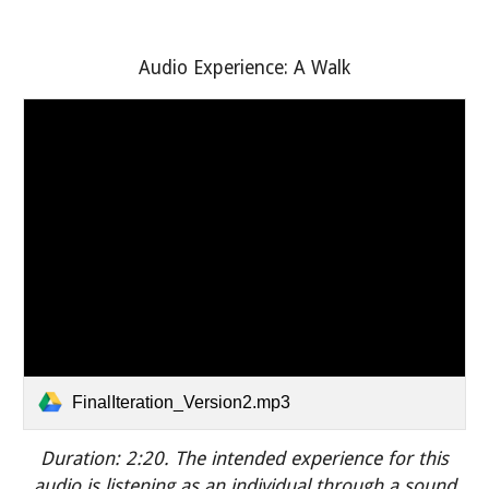
Audio Experience: A Walk
FinalIteration_Version2.mp3
Duration: 2:20.
The intended experience for this
audio is listening as an individual through a sound