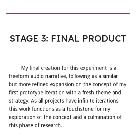
STAGE 3: FINAL
PRODUCT
My final creation for this experiment is a
freeform audio narrative, following as a similar
but more refined expansion on the concept of my
first prototype iteration with a fresh theme and
strategy. As all projects have infinite iterations,
this work functions as a touchstone for my
exploration of the concept and a culmination of
this phase of research.