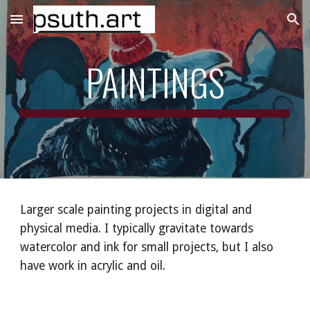
Skip to main content
Skip to navigation
PAINTINGS
Larger scale painting projects in digital and
physical media. I typically gravitate towards
watercolor and ink for small projects, but I also
have work in acrylic and oil.