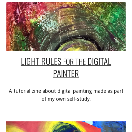
LIGHT RULES
DIGITAL
FOR THE
PAINTER
A tutorial zine about digital painting made as part
of my own self-study.