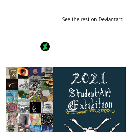
See the rest on Deviantart: