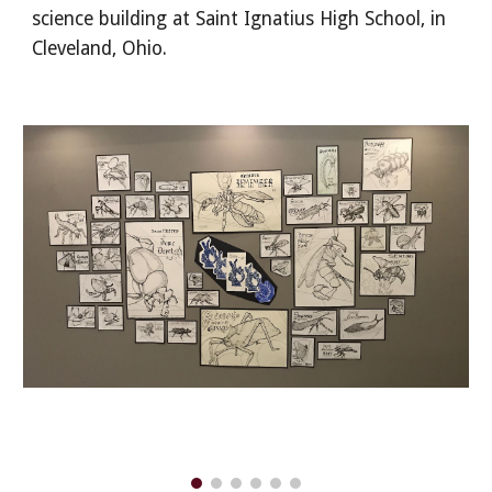
science building at Saint Ignatius High School, in
Cleveland, Ohio.