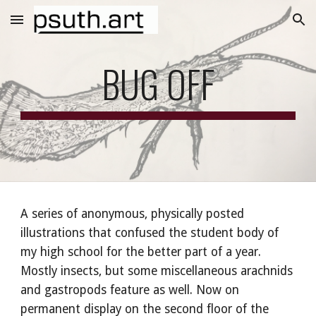
Skip to main content
Skip to navigation
BUG OFF
A series of anonymous, physically posted
illustrations that confused the student body of
my high school for the better part of a year.
Mostly insects, but some miscellaneous arachnids
and gastropods feature as well. Now on
permanent display on the second floor of the