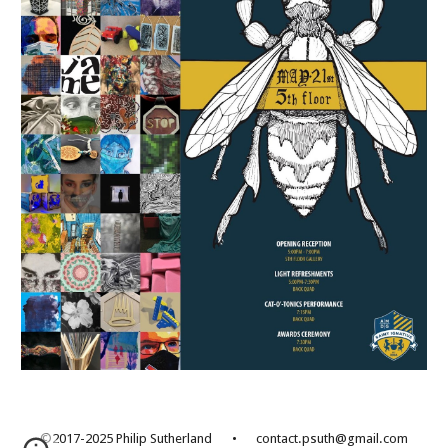
©2017-2025 Philip Sutherland
•
contact.psuth@gmail.com